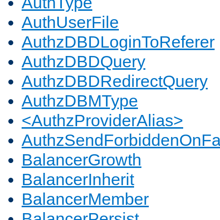
AuthType
AuthUserFile
AuthzDBDLoginToReferer
AuthzDBDQuery
AuthzDBDRedirectQuery
AuthzDBMType
<AuthzProviderAlias>
AuthzSendForbiddenOnFai
BalancerGrowth
BalancerInherit
BalancerMember
BalancerPersist