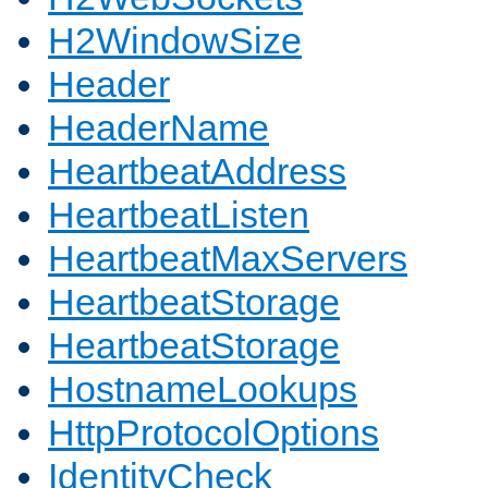
H2WindowSize
Header
HeaderName
HeartbeatAddress
HeartbeatListen
HeartbeatMaxServers
HeartbeatStorage
HeartbeatStorage
HostnameLookups
HttpProtocolOptions
IdentityCheck