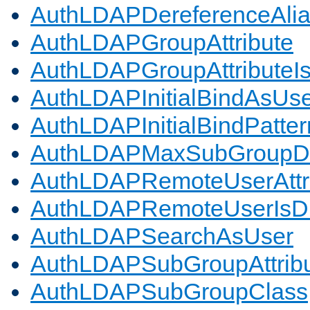
AuthLDAPDereferenceAli
AuthLDAPGroupAttribute
AuthLDAPGroupAttributeI
AuthLDAPInitialBindAsUs
AuthLDAPInitialBindPatter
AuthLDAPMaxSubGroupD
AuthLDAPRemoteUserAttr
AuthLDAPRemoteUserIs
AuthLDAPSearchAsUser
AuthLDAPSubGroupAttrib
AuthLDAPSubGroupClass