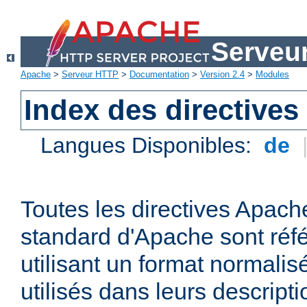
Serveu
Apache
>
Serveur HTTP
>
Documentation
>
Version 2.4
>
Modules
Index des directives
Langues Disponibles:
de
Toutes les directives Apache
standard d'Apache sont réfé
utilisant un format normalis
utilisés dans leurs descripti