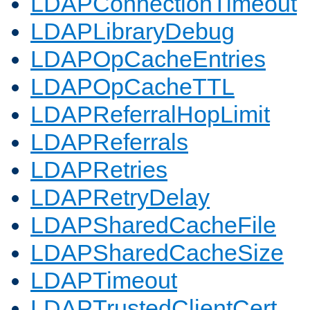
LDAPConnectionTimeout
LDAPLibraryDebug
LDAPOpCacheEntries
LDAPOpCacheTTL
LDAPReferralHopLimit
LDAPReferrals
LDAPRetries
LDAPRetryDelay
LDAPSharedCacheFile
LDAPSharedCacheSize
LDAPTimeout
LDAPTrustedClientCert