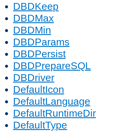
DBDKeep
DBDMax
DBDMin
DBDParams
DBDPersist
DBDPrepareSQL
DBDriver
DefaultIcon
DefaultLanguage
DefaultRuntimeDir
DefaultType