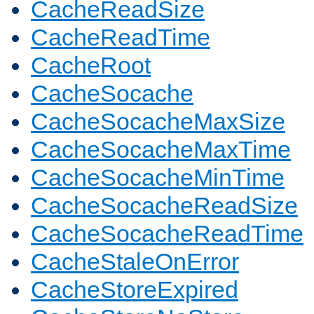
CacheReadSize
CacheReadTime
CacheRoot
CacheSocache
CacheSocacheMaxSize
CacheSocacheMaxTime
CacheSocacheMinTime
CacheSocacheReadSize
CacheSocacheReadTime
CacheStaleOnError
CacheStoreExpired