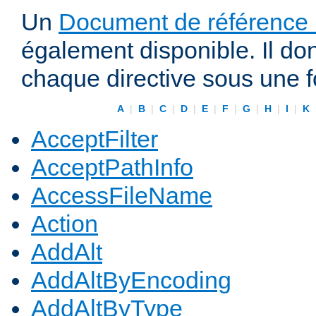
Un
Document de référence r
également disponible. Il do
chaque directive sous une 
A
|
B
|
C
|
D
|
E
|
F
|
G
|
H
|
I
|
K
AcceptFilter
AcceptPathInfo
AccessFileName
Action
AddAlt
AddAltByEncoding
AddAltByType