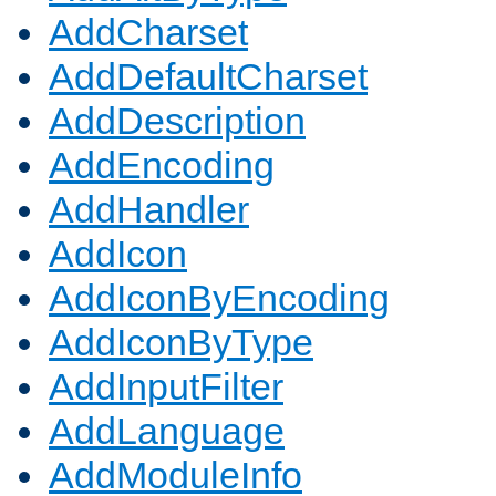
AddCharset
AddDefaultCharset
AddDescription
AddEncoding
AddHandler
AddIcon
AddIconByEncoding
AddIconByType
AddInputFilter
AddLanguage
AddModuleInfo