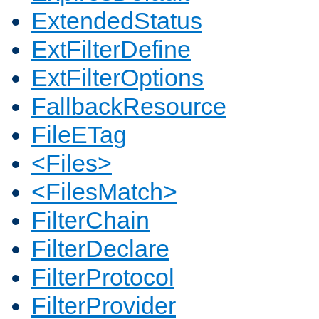
ExtendedStatus
ExtFilterDefine
ExtFilterOptions
FallbackResource
FileETag
<Files>
<FilesMatch>
FilterChain
FilterDeclare
FilterProtocol
FilterProvider