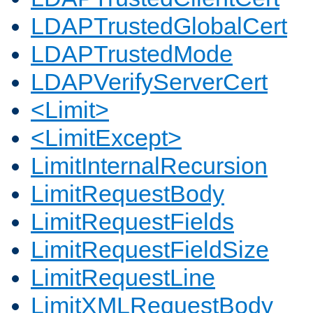
LDAPTrustedGlobalCert
LDAPTrustedMode
LDAPVerifyServerCert
<Limit>
<LimitExcept>
LimitInternalRecursion
LimitRequestBody
LimitRequestFields
LimitRequestFieldSize
LimitRequestLine
LimitXMLRequestBody