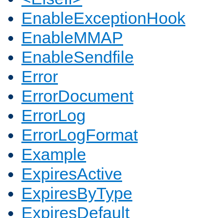
EnableExceptionHook
EnableMMAP
EnableSendfile
Error
ErrorDocument
ErrorLog
ErrorLogFormat
Example
ExpiresActive
ExpiresByType
ExpiresDefault