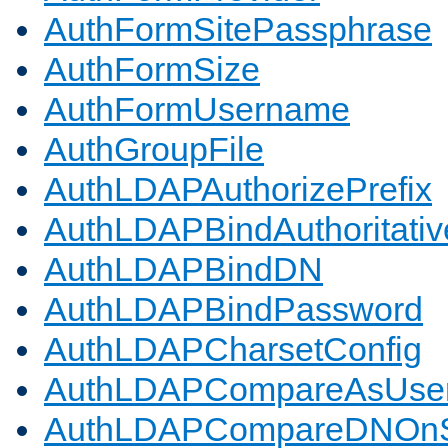
AuthFormSitePassphrase
AuthFormSize
AuthFormUsername
AuthGroupFile
AuthLDAPAuthorizePrefix
AuthLDAPBindAuthoritativ
AuthLDAPBindDN
AuthLDAPBindPassword
AuthLDAPCharsetConfig
AuthLDAPCompareAsUse
AuthLDAPCompareDNOnS