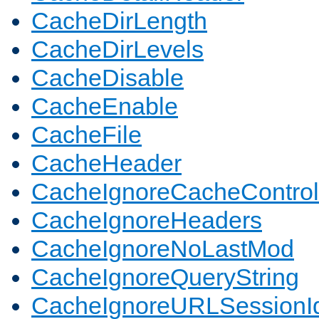
CacheDirLength
CacheDirLevels
CacheDisable
CacheEnable
CacheFile
CacheHeader
CacheIgnoreCacheControl
CacheIgnoreHeaders
CacheIgnoreNoLastMod
CacheIgnoreQueryString
CacheIgnoreURLSessionIde