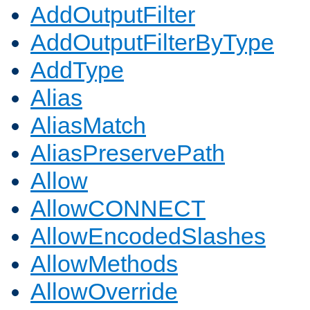
AddOutputFilter
AddOutputFilterByType
AddType
Alias
AliasMatch
AliasPreservePath
Allow
AllowCONNECT
AllowEncodedSlashes
AllowMethods
AllowOverride