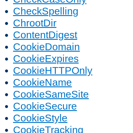
CheckSpelling
ChrootDir
ContentDigest
CookieDomain
CookieExpires
CookieHTTPOnly
CookieName
CookieSameSite
CookieSecure
CookieStyle
CookieTracking