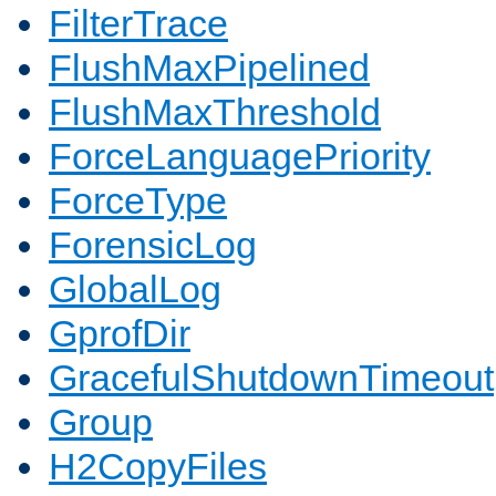
FilterTrace
FlushMaxPipelined
FlushMaxThreshold
ForceLanguagePriority
ForceType
ForensicLog
GlobalLog
GprofDir
GracefulShutdownTimeout
Group
H2CopyFiles