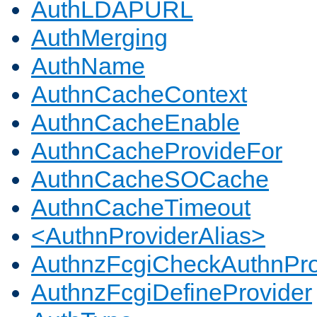
AuthLDAPURL
AuthMerging
AuthName
AuthnCacheContext
AuthnCacheEnable
AuthnCacheProvideFor
AuthnCacheSOCache
AuthnCacheTimeout
<AuthnProviderAlias>
AuthnzFcgiCheckAuthnPro
AuthnzFcgiDefineProvider