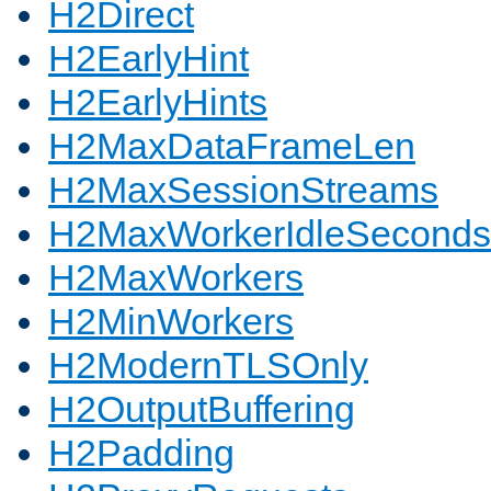
H2Direct
H2EarlyHint
H2EarlyHints
H2MaxDataFrameLen
H2MaxSessionStreams
H2MaxWorkerIdleSeconds
H2MaxWorkers
H2MinWorkers
H2ModernTLSOnly
H2OutputBuffering
H2Padding