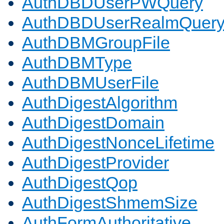
AuthDBDUserPWQuery
AuthDBDUserRealmQuer
AuthDBMGroupFile
AuthDBMType
AuthDBMUserFile
AuthDigestAlgorithm
AuthDigestDomain
AuthDigestNonceLifetime
AuthDigestProvider
AuthDigestQop
AuthDigestShmemSize
AuthFormAuthoritative