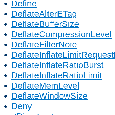
Define
DeflateAlterETag
DeflateBufferSize
DeflateCompressionLevel
DeflateFilterNote
DeflateInflateLimitReques
DeflateInflateRatioBurst
DeflateInflateRatioLimit
DeflateMemLevel
DeflateWindowSize
Deny