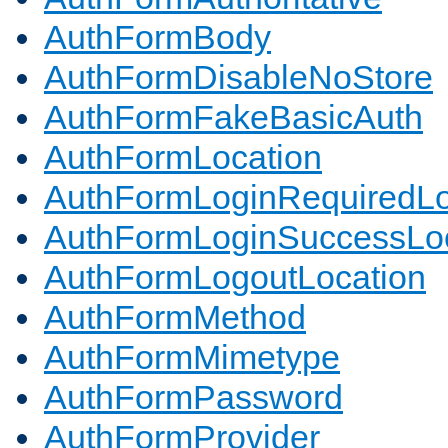
AuthFormBody
AuthFormDisableNoStore
AuthFormFakeBasicAuth
AuthFormLocation
AuthFormLoginRequiredLo
AuthFormLoginSuccessLoc
AuthFormLogoutLocation
AuthFormMethod
AuthFormMimetype
AuthFormPassword
AuthFormProvider