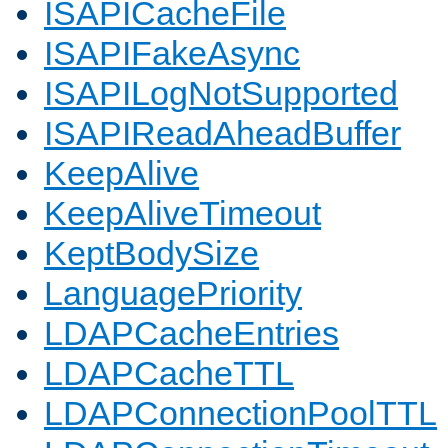
ISAPICacheFile
ISAPIFakeAsync
ISAPILogNotSupported
ISAPIReadAheadBuffer
KeepAlive
KeepAliveTimeout
KeptBodySize
LanguagePriority
LDAPCacheEntries
LDAPCacheTTL
LDAPConnectionPoolTTL