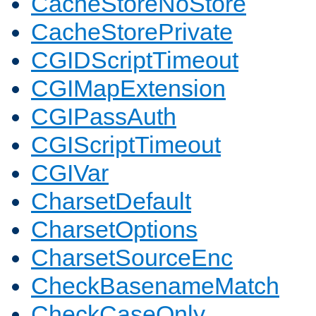
CacheStoreNoStore
CacheStorePrivate
CGIDScriptTimeout
CGIMapExtension
CGIPassAuth
CGIScriptTimeout
CGIVar
CharsetDefault
CharsetOptions
CharsetSourceEnc
CheckBasenameMatch
CheckCaseOnly