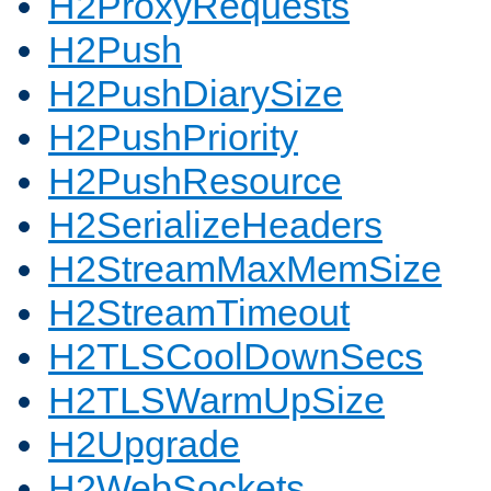
H2ProxyRequests
H2Push
H2PushDiarySize
H2PushPriority
H2PushResource
H2SerializeHeaders
H2StreamMaxMemSize
H2StreamTimeout
H2TLSCoolDownSecs
H2TLSWarmUpSize
H2Upgrade
H2WebSockets