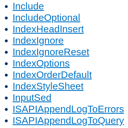
Include
IncludeOptional
IndexHeadInsert
IndexIgnore
IndexIgnoreReset
IndexOptions
IndexOrderDefault
IndexStyleSheet
InputSed
ISAPIAppendLogToErrors
ISAPIAppendLogToQuery