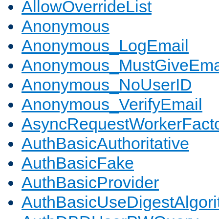
AllowOverrideList
Anonymous
Anonymous_LogEmail
Anonymous_MustGiveEma
Anonymous_NoUserID
Anonymous_VerifyEmail
AsyncRequestWorkerFact
AuthBasicAuthoritative
AuthBasicFake
AuthBasicProvider
AuthBasicUseDigestAlgor