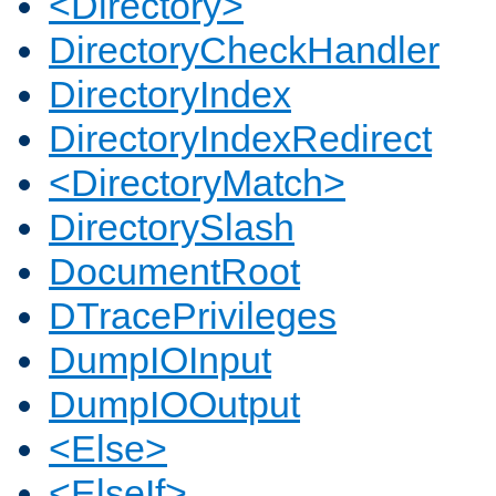
<Directory>
DirectoryCheckHandler
DirectoryIndex
DirectoryIndexRedirect
<DirectoryMatch>
DirectorySlash
DocumentRoot
DTracePrivileges
DumpIOInput
DumpIOOutput
<Else>
<ElseIf>