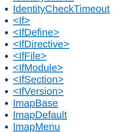
IdentityCheckTimeout
<If>
<IfDefine>
<IfDirective>
<IfFile>
<IfModule>
<IfSection>
<IfVersion>
ImapBase
ImapDefault
ImapMenu