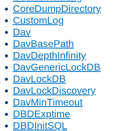
CoreDumpDirectory
CustomLog
Dav
DavBasePath
DavDepthInfinity
DavGenericLockDB
DavLockDB
DavLockDiscovery
DavMinTimeout
DBDExptime
DBDInitSQL