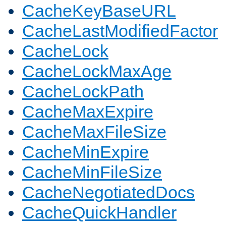
CacheKeyBaseURL
CacheLastModifiedFactor
CacheLock
CacheLockMaxAge
CacheLockPath
CacheMaxExpire
CacheMaxFileSize
CacheMinExpire
CacheMinFileSize
CacheNegotiatedDocs
CacheQuickHandler