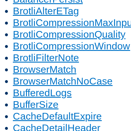
BrotliAlterETag
BrotliCompressionMaxInpu
BrotliCompressionQuality
BrotliCompressionWindow
BrotliFilterNote
BrowserMatch
BrowserMatchNoCase
BufferedLogs
BufferSize
CacheDefaultExpire
CacheDetailHeader